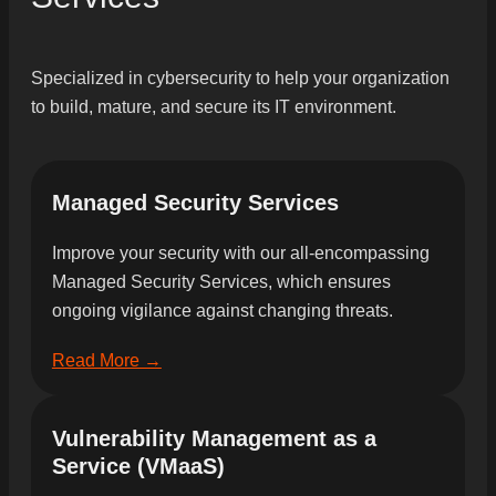
Specialized in cybersecurity to help your organization
to build, mature, and secure its IT environment.
Managed Security Services
Improve your security with our all-encompassing
Managed Security Services, which ensures
ongoing vigilance against changing threats.
Read More →
Vulnerability Management as a
Service (VMaaS)