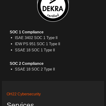
SOC 1 Compliance
ISAE 3402 SOC 1 Type II
IDW PS 951 SOC 1 Type II
SSAE 18 SOC 1 Type II
SOC 2 Compliance
SSAE 18 SOC 2 Type II
OH22 Cybersecurity
Services