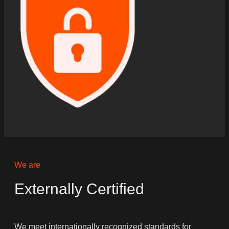
We are
Externally Certified
We meet internationally recognized standards for