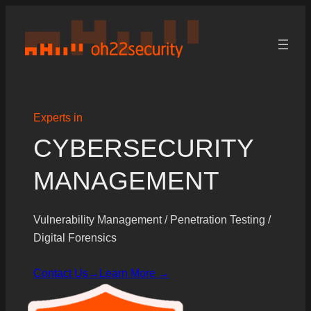
Skip
to
content
Experts in
CYBERSECURITY
MANAGEMENT
Vulnerability Management / Penetration Testing /
Digital Forensics
Contact Us→
Learn More →