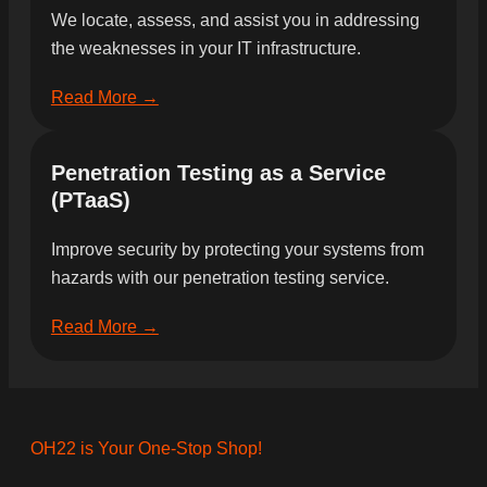
We locate, assess, and assist you in addressing
the weaknesses in your IT infrastructure.
Read More →
Penetration Testing as a Service
(PTaaS)
Improve security by protecting your systems from
hazards with our penetration testing service.
Read More →
OH22 is Your One-Stop Shop!