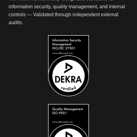
information security, quality management, and internal
controls — Validated through independent external
audits.