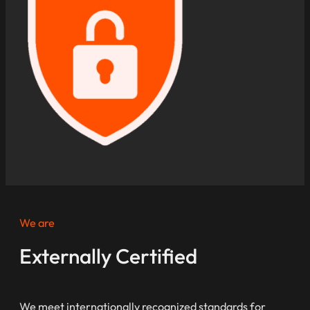
We are
Externally Certified
We meet internationally recognized standards for