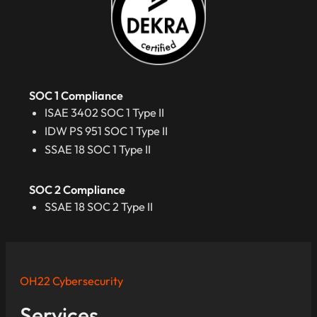
SOC 1 Compliance
ISAE 3402 SOC 1 Type II
IDW PS 951 SOC 1 Type II
SSAE 18 SOC 1 Type II
SOC 2 Compliance
SSAE 18 SOC 2 Type II
OH22 Cybersecurity
Services