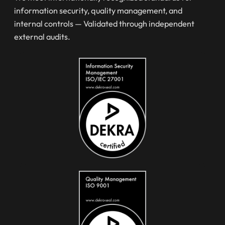
information security, quality management, and
internal controls — Validated through independent
external audits.