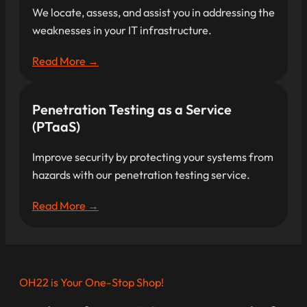
We locate, assess, and assist you in addressing the
weaknesses in your IT infrastructure.
Read More →
Penetration Testing as a Service
(PTaaS)
Improve security by protecting your systems from
hazards with our penetration testing service.
Read More →
OH22 is Your One-Stop Shop!