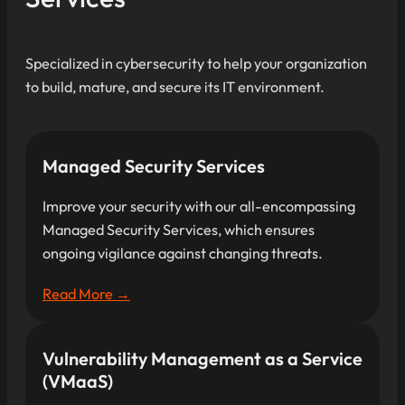
Specialized in cybersecurity to help your organization
to build, mature, and secure its IT environment.
Managed Security Services
Improve your security with our all-encompassing
Managed Security Services, which ensures
ongoing vigilance against changing threats.
Read More →
Vulnerability Management as a Service
(VMaaS)