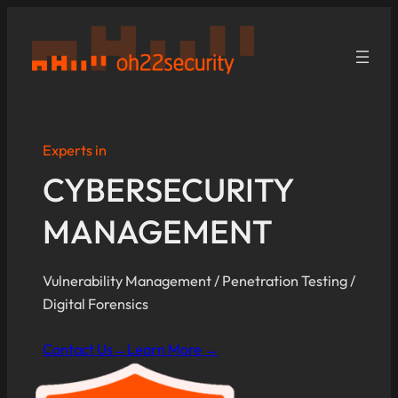
Skip
to
content
Experts in
CYBERSECURITY
MANAGEMENT
Vulnerability Management / Penetration Testing /
Digital Forensics
Contact Us→
Learn More →